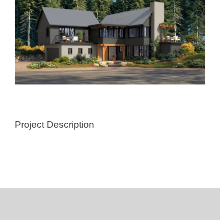
Project Description