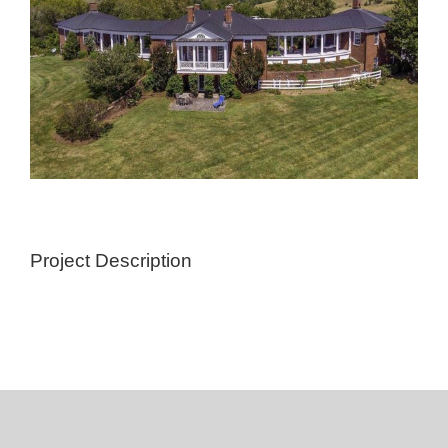
Project Description