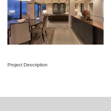
Project Description