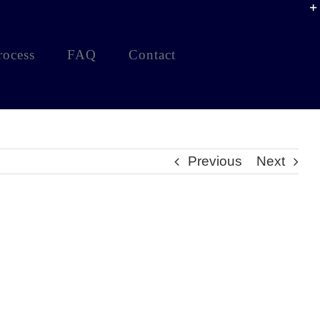
rocess
FAQ
Contact
Previous
Next