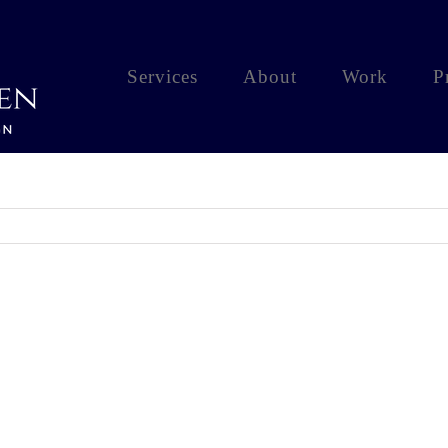
Services
About
Work
P