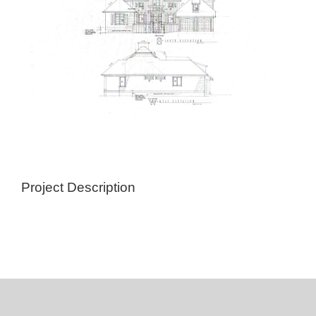
Project Description