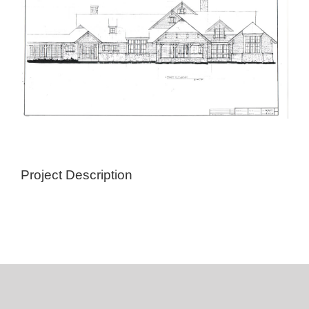
Project Description