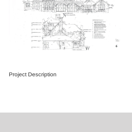
Project Description