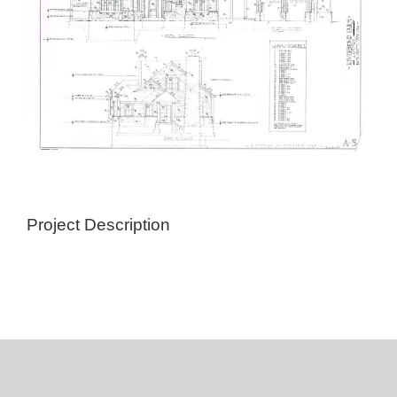
Project Description